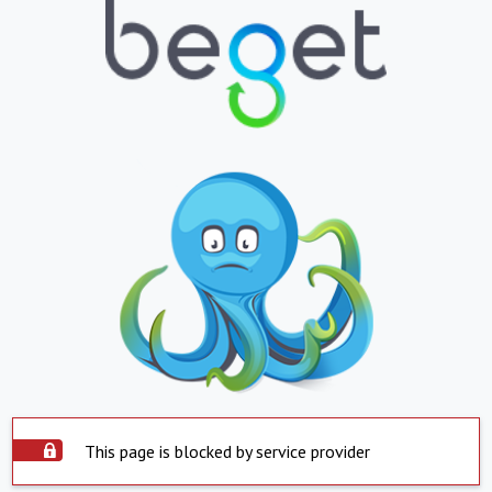
This page is blocked by service provider