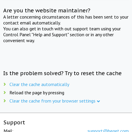
Are you the website maintainer?
A letter concerning circumstances of this has been sent to your
contact email automatically.
You can also get in touch with out support team using your
Control Panel "Help and Support" section or in any other
convenient way.
Is the problem solved? Try to reset the cache
Clear the cache automatically
Reload the page by pressing
Clear the cache from your browser settings
Support
Mail:
support@beget.com