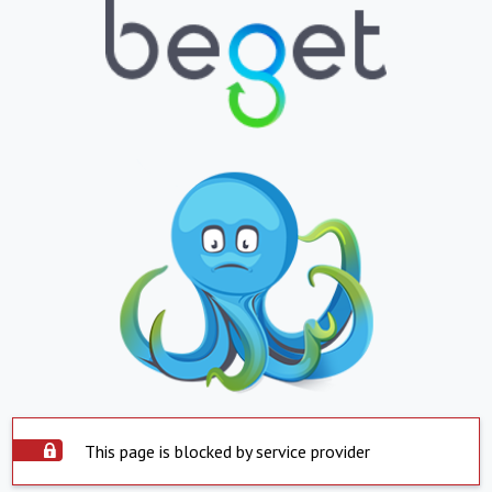
This page is blocked by service provider