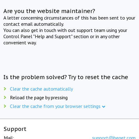
Are you the website maintainer?
A letter concerning circumstances of this has been sent to your
contact email automatically.
You can also get in touch with out support team using your
Control Panel "Help and Support" section or in any other
convenient way.
Is the problem solved? Try to reset the cache
Clear the cache automatically
Reload the page by pressing
Clear the cache from your browser settings
Support
Mail:
support@beget.com