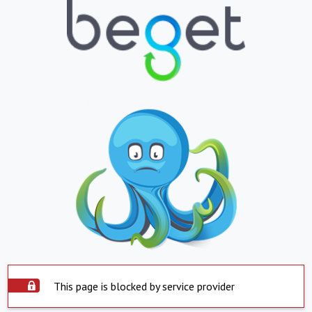
This page is blocked by service provider