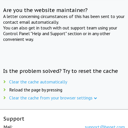
Are you the website maintainer?
A letter concerning circumstances of this has been sent to your
contact email automatically.
You can also get in touch with out support team using your
Control Panel "Help and Support" section or in any other
convenient way.
Is the problem solved? Try to reset the cache
Clear the cache automatically
Reload the page by pressing
Clear the cache from your browser settings
Support
Mail:
support@beget.com